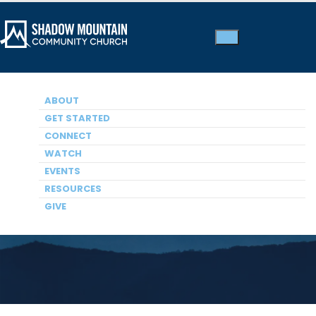
ABOUT
GET STARTED
CONNECT
WATCH
Membership
EVENTS
RESOURCES
GIVE