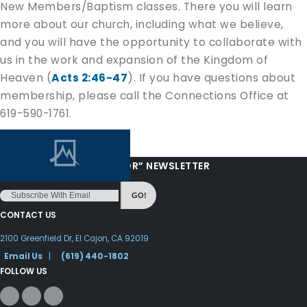
New Members/Baptism classes. There you will learn
more about our church, including what we believe,
and you will have the opportunity to collaborate with
us in the work and expansion of the Kingdom of
Heaven (
Acts 2:46-47
). If you have questions about
membership, please call the Connections Office at
619-590-1761.
“LOVE FROM YOUR PASTOR” NEWSLETTER
GO!
CONTACT US
2100 Greenfield Dr, El Cajon, CA 92019
Email Us
|
(619) 440-1802
FOLLOW US