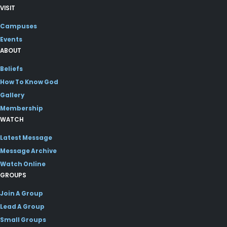
VISIT
Campuses
Events
ABOUT
Beliefs
How To Know God
Gallery
Membership
WATCH
Latest Message
Message Archive
Watch Online
GROUPS
Join A Group
Lead A Group
Small Groups