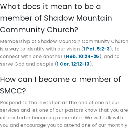
What does it mean to be a
member of Shadow Mountain
Community Church?
Membership at Shadow Mountain Community Church
is a way to identify with our vision (
1 Pet. 5:2-3
), to
connect with one another (
Heb. 10:24-25
), and to
serve God and people (
1 Cor. 12:12-13
).
How can I become a member of
SMCC?
Respond to the invitation at the end of one of our
services and let one of our pastors know that you are
interested in becoming a member. We will talk with
you and encourage you to attend one of our monthly